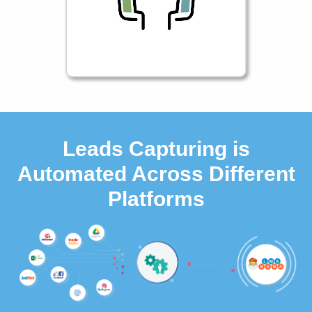
Leads Capturing is
Automated Across Different
Platforms