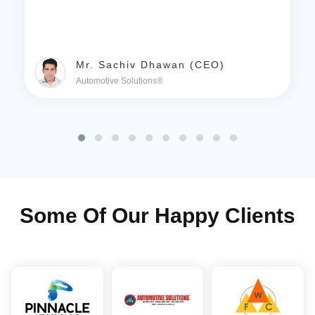
Mr. Sachiv Dhawan (CEO)
Automotive Solutions®
Some Of Our Happy Clients