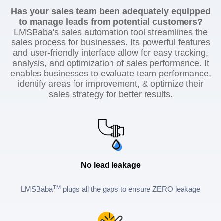
Has your sales team been adequately equipped
to manage leads from potential customers?
LMSBaba's sales automation tool streamlines the
sales process for businesses. Its powerful features
and user-friendly interface allow for easy tracking,
analysis, and optimization of sales performance. It
enables businesses to evaluate team performance,
identify areas for improvement, & optimize their
sales strategy for better results.
No lead leakage
TM
LMSBaba
plugs all the gaps to ensure ZERO leakage