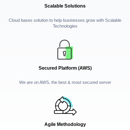
Scalable Solutions
Cloud bases solution to help businesses grow with Scalable
Technologies
Secured Platform (AWS)
We are on AWS, the best & most secured server
Agile Methodology