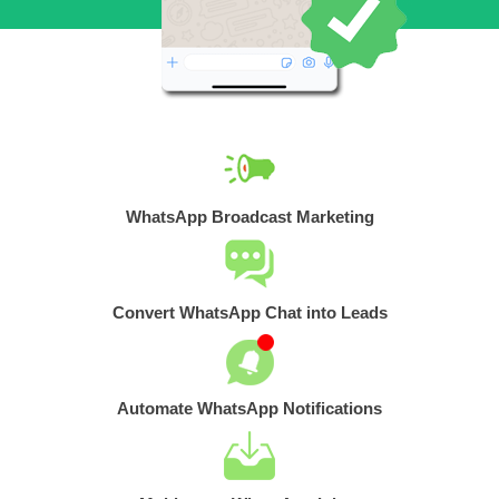
WhatsApp Broadcast Marketing
Convert WhatsApp Chat into Leads
Automate WhatsApp Notifications