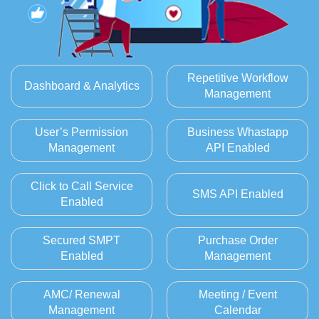
Repetitive Workflow
Dashboard & Analytics
Management
User’s Permission
Business Whastapp
Management
API Enabled
Click to Call Service
SMS API Enabled
Enabled
Secured SMPT
Purchase Order
Enabled
Management
AMC/ Renewal
Meeting / Event
Management
Calendar