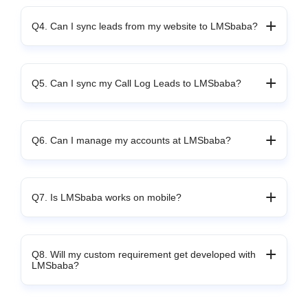
Q4. Can I sync leads from my website to LMSbaba?
Q5. Can I sync my Call Log Leads to LMSbaba?
Q6. Can I manage my accounts at LMSbaba?
Q7. Is LMSbaba works on mobile?
Q8. Will my custom requirement get developed with
LMSbaba?