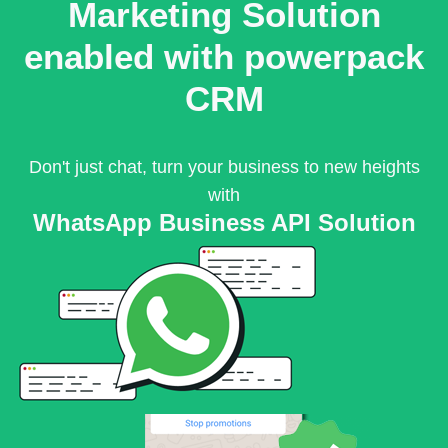
Marketing Solution
enabled with powerpack
CRM
Don't just chat, turn your business to new heights
with
WhatsApp Business API Solution