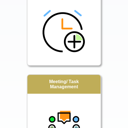
Meeting/ Task
Management