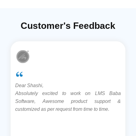
Customer's Feedback
Dear Shashi,
Absolutely excited to work on LMS Baba
Software, Awesome product support &
customized as per request from time to time.