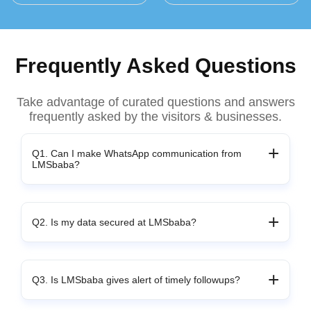
Frequently Asked Questions
Take advantage of curated questions and answers
frequently asked by the visitors & businesses.
Q1. Can I make WhatsApp communication from
LMSbaba?
Q2. Is my data secured at LMSbaba?
Q3. Is LMSbaba gives alert of timely followups?