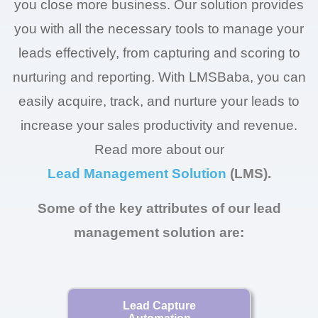
you close more business. Our solution provides
you with all the necessary tools to manage your
leads effectively, from capturing and scoring to
nurturing and reporting. With LMSBaba, you can
easily acquire, track, and nurture your leads to
increase your sales productivity and revenue.
Read more about our
Lead Management Solution
(LMS).
Some of the key attributes of our lead
management solution are:
Lead Capture