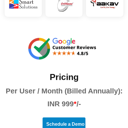
Pricing
Per User / Month (Billed Annually):
INR 999
*
/-
Schedule a Demo