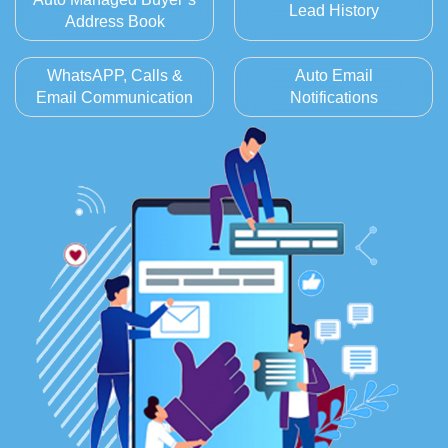
Lead History
Address Book
WhatsAPP, Calls &
Auto Email
Email Communication
Notifications