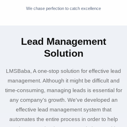
We chase perfection to catch excellence
Lead Management
Solution
LMSBaba, A one-stop solution for effective lead
management. Although it might be difficult and
time-consuming, managing leads is essential for
any company's growth. We've developed an
effective lead management system that
automates the entire process in order to help