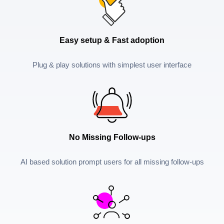
Easy setup & Fast adoption
Plug & play solutions with simplest user interface
No Missing Follow-ups
AI based solution prompt users for all missing follow-ups