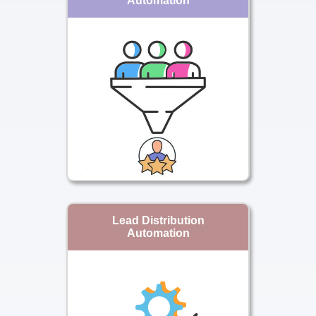
Automation
Lead Distribution
Automation