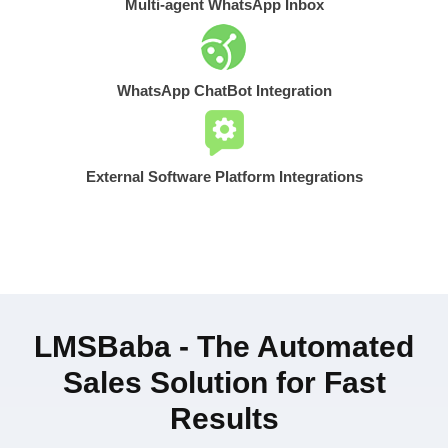
Multi-agent WhatsApp Inbox
WhatsApp ChatBot Integration
External Software Platform Integrations
LMSBaba - The Automated
Sales Solution for Fast
Results