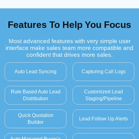
Features To Help You Focus
Most advanced features with very simple user
interface make sales team more compatible and
confident that drives more sales.
Auto Lead Syncing
Capturing Call Logs
Rule Based Auto Lead
Customized Lead
Distribution
Staging/Pipeline
Quick Quotation
Lead Follow Up Alerts
Builder
Auto Managed Buyer’s