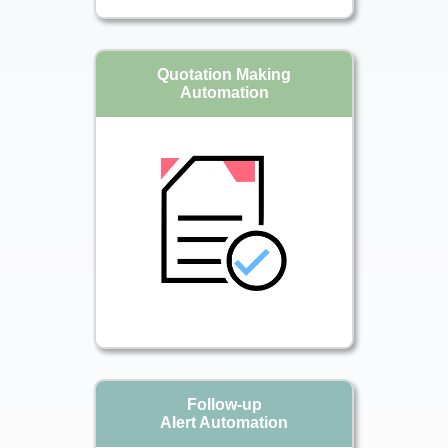
Quotation Making
Automation
Follow-up
Alert Automation