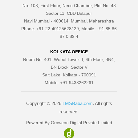
No. 108, First Floor, Neco Chamber, Plot No. 48
Sector 11, CBD Belapur
Navi Mumbai - 400614, Mumbai, Maharashtra
Phone: +91-22-40125628/ 29, Mobile: +91-85 86
87 0 89 4
KOLKATA OFFICE
Room No. 401, Webel Tower- I, 4th Floor, BN4,
BN Block, Sector V
Salt Lake, Kolkata - 700091
Mobile: +91-9433262261
Copyright © 2026
LMSBaba.com
. All rights
reserved.
Powered By Groweon Digital Private Limited