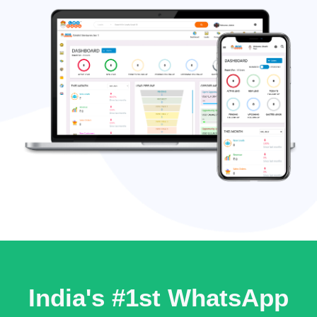
India's #1st WhatsApp