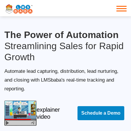
The Power of Automation
Streamlining Sales for Rapid
Growth
Automate lead capturing, distribution, lead nurturing,
and closing with LMSbaba's real-time tracking and
reporting.
explainer
Schedule a Demo
video