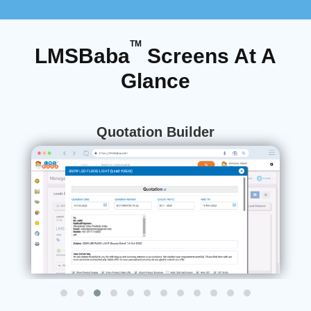
TM
LMSBaba
Screens At A
Glance
Meeting Management