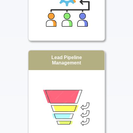
Lead Pipeline
Management