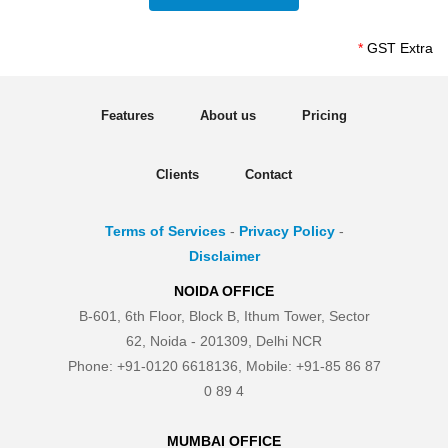
*
GST Extra
Features
About us
Pricing
Clients
Contact
Terms of Services
-
Privacy Policy
-
Disclaimer
NOIDA OFFICE
B-601, 6th Floor, Block B, Ithum Tower, Sector
62, Noida - 201309, Delhi NCR
Phone: +91-0120 6618136, Mobile: +91-85 86 87
0 89 4
MUMBAI OFFICE